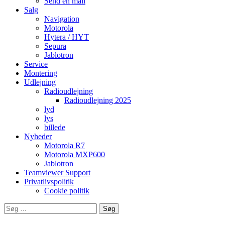
Send en mail
Salg
Navigation
Motorola
Hytera / HYT
Sepura
Jablotron
Service
Montering
Udlejning
Radioudlejning
Radioudlejning 2025
lyd
lys
billede
Nyheder
Motorola R7
Motorola MXP600
Jablotron
Teamviewer Support
Privatlivspolitik
Cookie politik
Søg
efter: