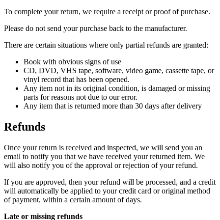
To complete your return, we require a receipt or proof of purchase.
Please do not send your purchase back to the manufacturer.
There are certain situations where only partial refunds are granted:
Book with obvious signs of use
CD, DVD, VHS tape, software, video game, cassette tape, or
vinyl record that has been opened.
Any item not in its original condition, is damaged or missing
parts for reasons not due to our error.
Any item that is returned more than 30 days after delivery
Refunds
Once your return is received and inspected, we will send you an
email to notify you that we have received your returned item. We
will also notify you of the approval or rejection of your refund.
If you are approved, then your refund will be processed, and a credit
will automatically be applied to your credit card or original method
of payment, within a certain amount of days.
Late or missing refunds