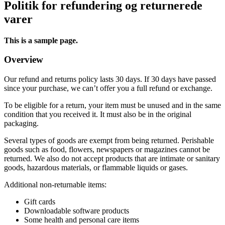
Politik for refundering og returnerede
varer
This is a sample page.
Overview
Our refund and returns policy lasts 30 days. If 30 days have passed
since your purchase, we can’t offer you a full refund or exchange.
To be eligible for a return, your item must be unused and in the same
condition that you received it. It must also be in the original
packaging.
Several types of goods are exempt from being returned. Perishable
goods such as food, flowers, newspapers or magazines cannot be
returned. We also do not accept products that are intimate or sanitary
goods, hazardous materials, or flammable liquids or gases.
Additional non-returnable items:
Gift cards
Downloadable software products
Some health and personal care items