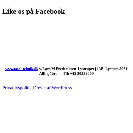
Like os på Facebook
www.total-teknik.dk
v/Lars M Frederiksen Lystrupvej 13B, Lystrup 8961
Allingåbro Tlf: +45 20332909
Privatlivspolitik
Drevet af WordPress