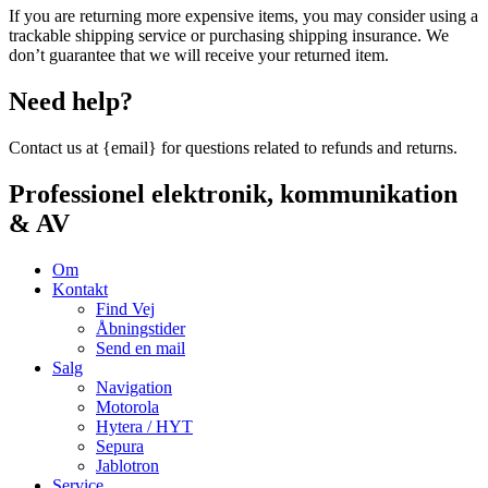
If you are returning more expensive items, you may consider using a
trackable shipping service or purchasing shipping insurance. We
don’t guarantee that we will receive your returned item.
Need help?
Contact us at {email} for questions related to refunds and returns.
Professionel elektronik, kommunikation
& AV
Om
Kontakt
Find Vej
Åbningstider
Send en mail
Salg
Navigation
Motorola
Hytera / HYT
Sepura
Jablotron
Service