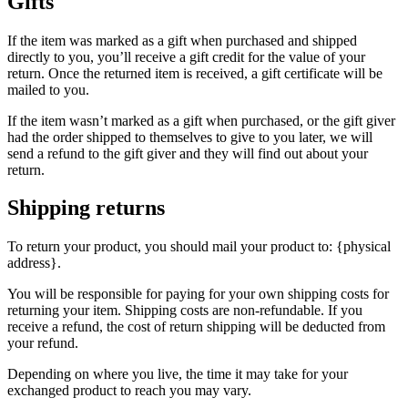
Gifts
If the item was marked as a gift when purchased and shipped
directly to you, you’ll receive a gift credit for the value of your
return. Once the returned item is received, a gift certificate will be
mailed to you.
If the item wasn’t marked as a gift when purchased, or the gift giver
had the order shipped to themselves to give to you later, we will
send a refund to the gift giver and they will find out about your
return.
Shipping returns
To return your product, you should mail your product to: {physical
address}.
You will be responsible for paying for your own shipping costs for
returning your item. Shipping costs are non-refundable. If you
receive a refund, the cost of return shipping will be deducted from
your refund.
Depending on where you live, the time it may take for your
exchanged product to reach you may vary.