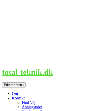
Hop
til
indhold
total-teknik.dk
Søg
Primær menu
Om
Kontakt
Find Vej
Åbningstider