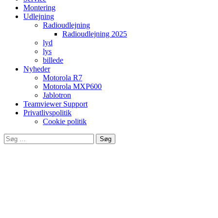
Montering
Udlejning
Radioudlejning
Radioudlejning 2025
lyd
lys
billede
Nyheder
Motorola R7
Motorola MXP600
Jablotron
Teamviewer Support
Privatlivspolitik
Cookie politik
Søg
efter:
Leverandør af produkter fra bla.