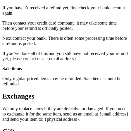
If you haven’t received a refund yet, first check your bank account
again.
Then contact your credit card company, it may take some time
before your refund is officially posted.
Next contact your bank. There is often some processing time before
a refund is posted.
If you’ve done all of this and you still have not received your refund
yet, please contact us at {email address}.
Sale items
Only regular priced items may be refunded. Sale items cannot be
refunded.
Exchanges
We only replace items if they are defective or damaged. If you need
to exchange it for the same item, send us an email at {email address}
and send your item to: {physical address}.